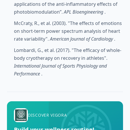
applications of the anti-inflammatory effects of
photobiomodulation”.
APL Bioengineering
.
McCraty, R., et al. (2003). "The effects of emotions
on short-term power spectrum analysis of heart
rate variability".
American Journal of Cardiology
.
Lombardi, G., et al. (2017). "The efficacy of whole-
body cryotherapy on recovery in athletes".
International Journal of Sports Physiology and
Performance
.
DISCOVER VIGORA
Build your wellness routine!