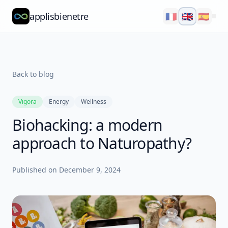
applisbienetre
🇫🇷
🇬🇧
🇪🇸
Natflow
QuizzFlow
Back to blog
Nutralens
Vigora
Energy
Wellness
Yuvana
Biohacking: a modern
Blog
approach to Naturopathy?
About
Published on
December 9, 2024
Explore