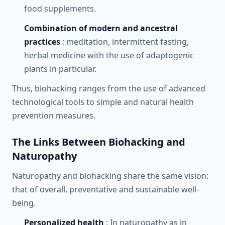
food supplements.
Combination of modern and ancestral
practices
: meditation, intermittent fasting,
herbal medicine with the use of adaptogenic
plants in particular.
Thus, biohacking ranges from the use of advanced
technological tools to simple and natural health
prevention measures.
The Links Between Biohacking and
Naturopathy
Naturopathy and biohacking share the same vision:
that of overall, preventative and sustainable well-
being.
Personalized health
: In naturopathy as in