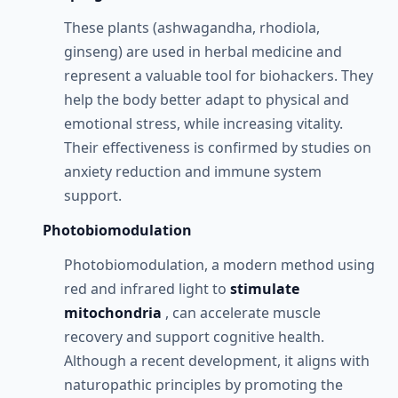
These plants (ashwagandha, rhodiola,
ginseng) are used in herbal medicine and
represent a valuable tool for biohackers. They
help the body better adapt to physical and
emotional stress, while increasing vitality.
Their effectiveness is confirmed by studies on
anxiety reduction and immune system
support.
Photobiomodulation
Photobiomodulation, a modern method using
red and infrared light to
stimulate
mitochondria
, can accelerate muscle
recovery and support cognitive health.
Although a recent development, it aligns with
naturopathic principles by promoting the