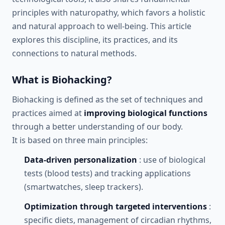
principles with naturopathy, which favors a holistic
and natural approach to well-being. This article
explores this discipline, its practices, and its
connections to natural methods.
What is Biohacking?
Biohacking is defined as the set of techniques and
practices aimed at
improving biological functions
through a better understanding of our body.
It is based on three main principles:
Data-driven personalization
: use of biological
tests (blood tests) and tracking applications
(smartwatches, sleep trackers).
Optimization through targeted interventions
:
specific diets, management of circadian rhythms,