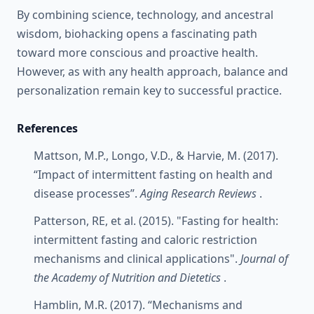
By combining science, technology, and ancestral
wisdom, biohacking opens a fascinating path
toward more conscious and proactive health.
However, as with any health approach, balance and
personalization remain key to successful practice.
References
Mattson, M.P., Longo, V.D., & Harvie, M. (2017).
“Impact of intermittent fasting on health and
disease processes”.
Aging Research Reviews
.
Patterson, RE, et al. (2015). "Fasting for health:
intermittent fasting and caloric restriction
mechanisms and clinical applications".
Journal of
the Academy of Nutrition and Dietetics
.
Hamblin, M.R. (2017). “Mechanisms and