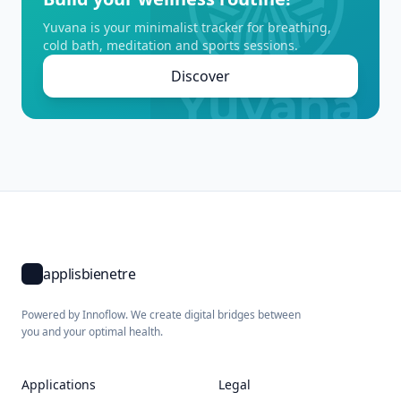
Yuvana is your minimalist tracker for breathing,
cold bath, meditation and sports sessions.
Discover
applisbienetre
Powered by Innoflow. We create digital bridges between
you and your optimal health.
Applications
Legal