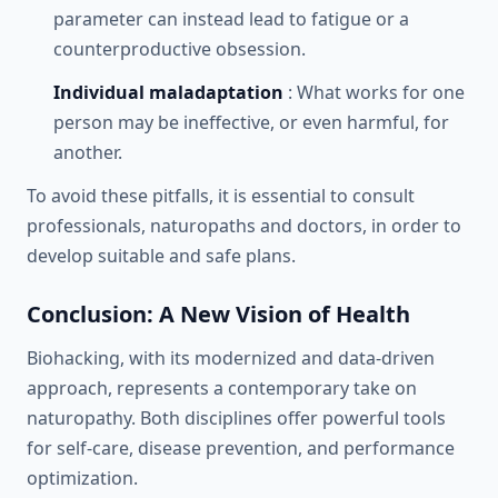
parameter can instead lead to fatigue or a
counterproductive obsession.
Individual maladaptation
: What works for one
person may be ineffective, or even harmful, for
another.
To avoid these pitfalls, it is essential to consult
professionals, naturopaths and doctors, in order to
develop suitable and safe plans.
Conclusion: A New Vision of Health
Biohacking, with its modernized and data-driven
approach, represents a contemporary take on
naturopathy. Both disciplines offer powerful tools
for self-care, disease prevention, and performance
optimization.