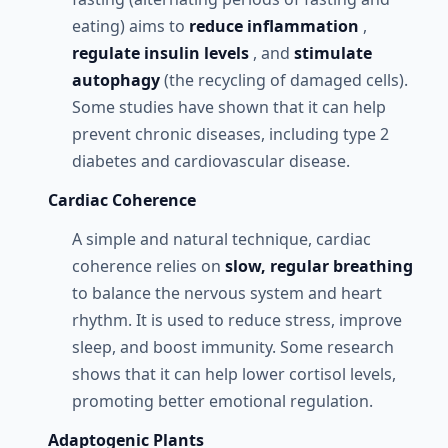
eating) aims to
reduce inflammation
,
regulate insulin levels
, and
stimulate
autophagy
(the recycling of damaged cells).
Some studies have shown that it can help
prevent chronic diseases, including type 2
diabetes and cardiovascular disease.
Cardiac Coherence
A simple and natural technique, cardiac
coherence relies on
slow, regular breathing
to balance the nervous system and heart
rhythm. It is used to reduce stress, improve
sleep, and boost immunity. Some research
shows that it can help lower cortisol levels,
promoting better emotional regulation.
Adaptogenic Plants