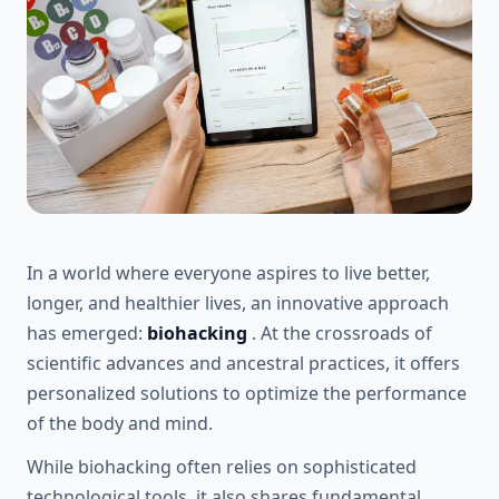
In a world where everyone aspires to live better,
longer, and healthier lives, an innovative approach
has emerged:
biohacking
. At the crossroads of
scientific advances and ancestral practices, it offers
personalized solutions to optimize the performance
of the body and mind.
While biohacking often relies on sophisticated
technological tools, it also shares fundamental