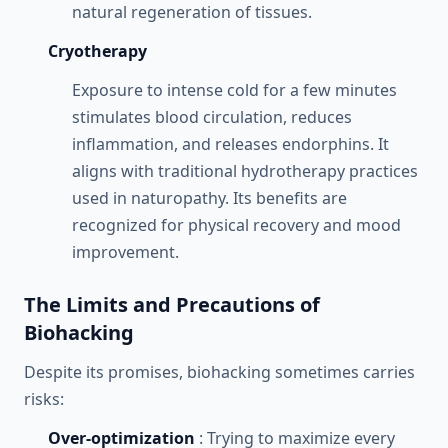
natural regeneration of tissues.
Cryotherapy
Exposure to intense cold for a few minutes
stimulates blood circulation, reduces
inflammation, and releases endorphins. It
aligns with traditional hydrotherapy practices
used in naturopathy. Its benefits are
recognized for physical recovery and mood
improvement.
The Limits and Precautions of
Biohacking
Despite its promises, biohacking sometimes carries
risks:
Over-optimization
: Trying to maximize every