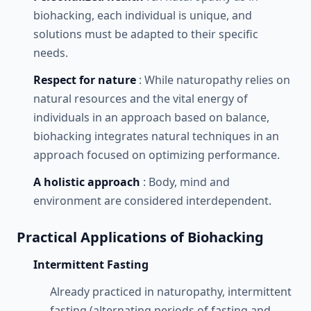
biohacking, each individual is unique, and
solutions must be adapted to their specific
needs.
Respect for nature
: While naturopathy relies on
natural resources and the vital energy of
individuals in an approach based on balance,
biohacking integrates natural techniques in an
approach focused on optimizing performance.
A holistic approach
: Body, mind and
environment are considered interdependent.
Practical Applications of Biohacking
Intermittent Fasting
Already practiced in naturopathy, intermittent
fasting (alternating periods of fasting and