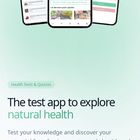
Health Tests & Quizzes
The test app to explore
natural health
Test your knowledge and discover your