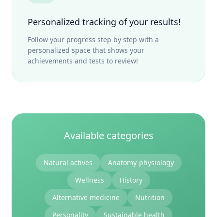
Personalized tracking of your results!
Follow your progress step by step with a
personalized space that shows your
achievements and tests to review!
Available categories
Natural actives
Anatomy-physiology
Wellness
History
Alternative medicine
Nutrition
Personality
Sustainable health