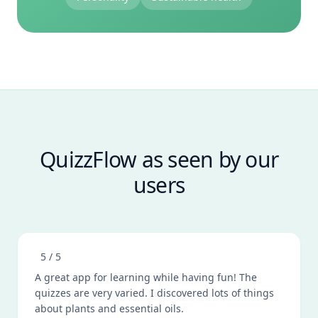
QuizzFlow as seen by our
users
5
/ 5
A great app for learning while having fun! The
quizzes are very varied. I discovered lots of things
about plants and essential oils.