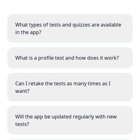
What types of tests and quizzes are available
in the app?
What is a profile test and how does it work?
Can I retake the tests as many times as I
want?
Will the app be updated regularly with new
tests?