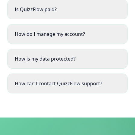
Is QuizzFlow paid?
How do I manage my account?
How is my data protected?
How can I contact QuizzFlow support?