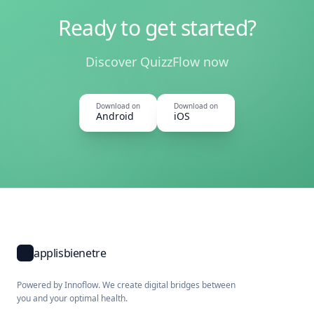
Ready to get started?
Discover QuizzFlow now
Download on
Download on
Android
iOS
applisbienetre
Powered by Innoflow. We create digital bridges between
you and your optimal health.