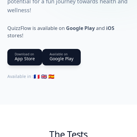
potential for a fun journey towards health and
wellness!
QuizzFlow is available on
Google Play
and
iOS
stores!
Download on
Available on
App Store
Google Play
🇫🇷 🇬🇧 🇪🇸
Available in
:
The Tests