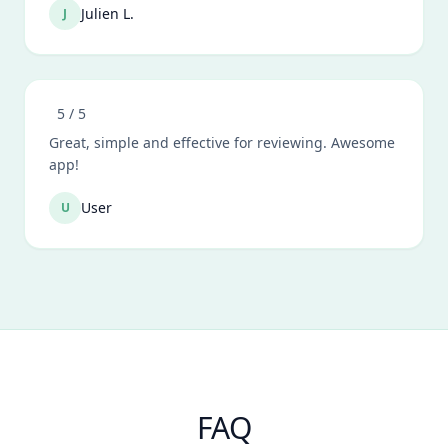
Julien L.
J
5
/ 5
Great, simple and effective for reviewing. Awesome
app!
User
U
FAQ