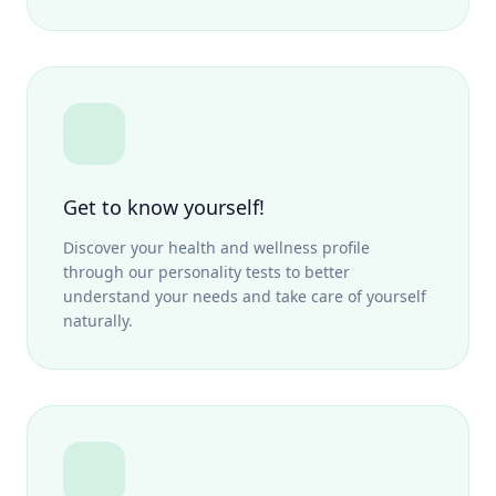
Get to know yourself!
Discover your health and wellness profile
through our personality tests to better
understand your needs and take care of yourself
naturally.