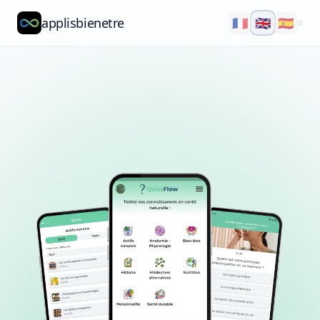
applisbienetre
🇫🇷
🇬🇧
🇪🇸
Natflow
QuizzFlow
Nutralens
Yuvana
Blog
About
Explore