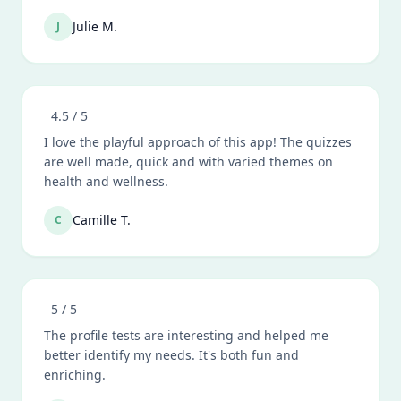
Julie M.
J
4.5
/ 5
I love the playful approach of this app! The quizzes
are well made, quick and with varied themes on
health and wellness.
Camille T.
C
5
/ 5
The profile tests are interesting and helped me
better identify my needs. It's both fun and
enriching.