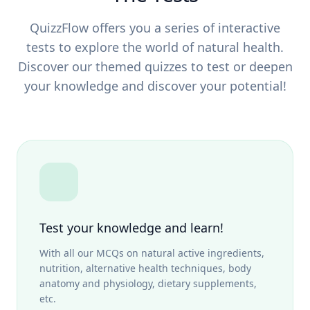
QuizzFlow offers you a series of interactive
tests to explore the world of natural health.
Discover our themed quizzes to test or deepen
your knowledge and discover your potential!
Test your knowledge and learn!
With all our MCQs on natural active ingredients,
nutrition, alternative health techniques, body
anatomy and physiology, dietary supplements,
etc.