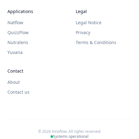
Applications
Legal
Natflow
Legal Notice
QuizzFlow
Privacy
Nutralens
Terms & Conditions
Yuvana
Contact
About
Contact us
© 2026 Innoflow. All rights reserved.
Systems operational