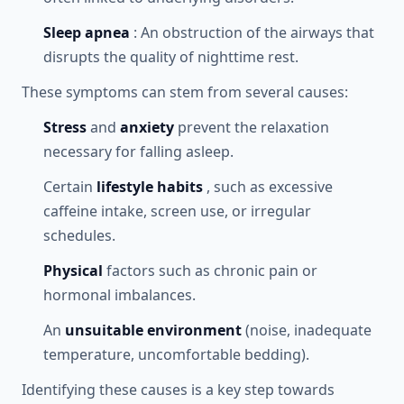
Sleep apnea
: An obstruction of the airways that
disrupts the quality of nighttime rest.
These symptoms can stem from several causes:
Stress
and
anxiety
prevent the relaxation
necessary for falling asleep.
Certain
lifestyle habits
, such as excessive
caffeine intake, screen use, or irregular
schedules.
Physical
factors such as chronic pain or
hormonal imbalances.
An
unsuitable environment
(noise, inadequate
temperature, uncomfortable bedding).
Identifying these causes is a key step towards