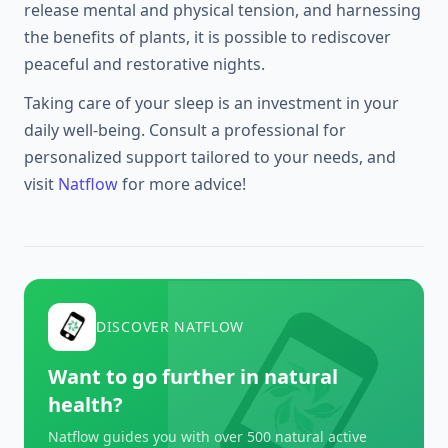
release mental and physical tension, and harnessing
the benefits of plants, it is possible to rediscover
peaceful and restorative nights.
Taking care of your sleep is an investment in your
daily well-being. Consult a professional for
personalized support tailored to your needs, and
visit
Natflow
for more advice!
DISCOVER NATFLOW
Want to go further in natural
health?
Natflow guides you with over 500 natural active