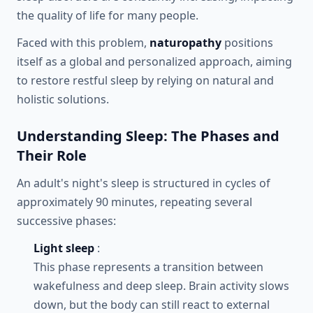
the quality of life for many people.
Faced with this problem,
naturopathy
positions
itself as a global and personalized approach, aiming
to restore restful sleep by relying on natural and
holistic solutions.
Understanding Sleep: The Phases and
Their Role
An adult's night's sleep is structured in cycles of
approximately 90 minutes, repeating several
successive phases:
Light sleep
:
This phase represents a transition between
wakefulness and deep sleep. Brain activity slows
down, but the body can still react to external