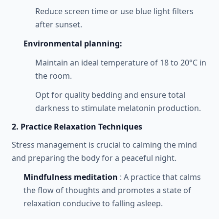
Reduce screen time or use blue light filters
after sunset.
Environmental planning:
Maintain an ideal temperature of 18 to 20°C in
the room.
Opt for quality bedding and ensure total
darkness to stimulate melatonin production.
2. Practice Relaxation Techniques
Stress management is crucial to calming the mind
and preparing the body for a peaceful night.
Mindfulness meditation
: A practice that calms
the flow of thoughts and promotes a state of
relaxation conducive to falling asleep.