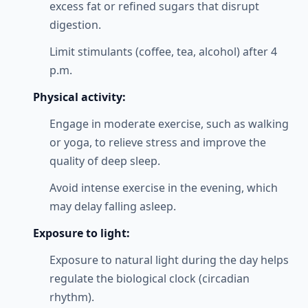
excess fat or refined sugars that disrupt
digestion.
Limit stimulants (coffee, tea, alcohol) after 4
p.m.
Physical activity:
Engage in moderate exercise, such as walking
or yoga, to relieve stress and improve the
quality of deep sleep.
Avoid intense exercise in the evening, which
may delay falling asleep.
Exposure to light:
Exposure to natural light during the day helps
regulate the biological clock (circadian
rhythm).