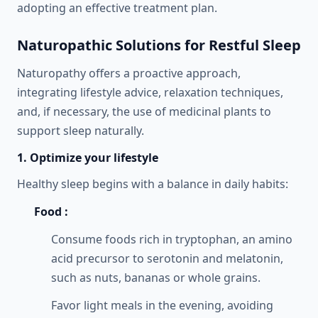
adopting an effective treatment plan.
Naturopathic Solutions for Restful Sleep
Naturopathy offers a proactive approach,
integrating lifestyle advice, relaxation techniques,
and, if necessary, the use of medicinal plants to
support sleep naturally.
1. Optimize your lifestyle
Healthy sleep begins with a balance in daily habits:
Food :
Consume foods rich in tryptophan, an amino
acid precursor to serotonin and melatonin,
such as nuts, bananas or whole grains.
Favor light meals in the evening, avoiding