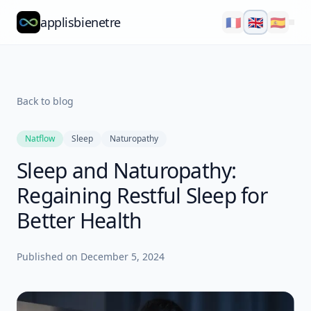
applisbienetre
🇫🇷
🇬🇧
🇪🇸
Natflow
QuizzFlow
Back to blog
Nutralens
Natflow
Sleep
Naturopathy
Yuvana
Sleep and Naturopathy:
Blog
Regaining Restful Sleep for
About
Better Health
Explore
Published on
December 5, 2024