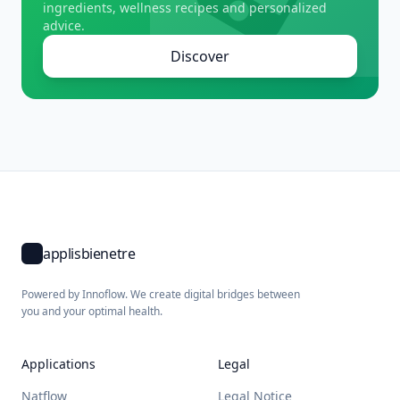
ingredients, wellness recipes and personalized
advice.
Discover
applisbienetre
Powered by Innoflow. We create digital bridges between
you and your optimal health.
Applications
Legal
Natflow
Legal Notice