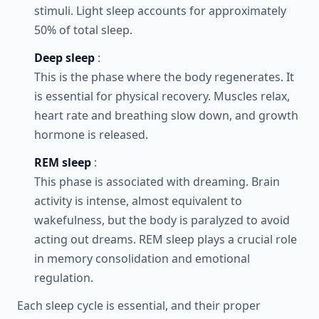
stimuli. Light sleep accounts for approximately
50% of total sleep.
Deep sleep
:
This is the phase where the body regenerates. It
is essential for physical recovery. Muscles relax,
heart rate and breathing slow down, and growth
hormone is released.
REM sleep
:
This phase is associated with dreaming. Brain
activity is intense, almost equivalent to
wakefulness, but the body is paralyzed to avoid
acting out dreams. REM sleep plays a crucial role
in memory consolidation and emotional
regulation.
Each sleep cycle is essential, and their proper