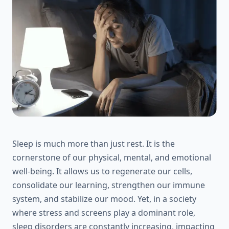
Sleep is much more than just rest. It is the
cornerstone of our physical, mental, and emotional
well-being. It allows us to regenerate our cells,
consolidate our learning, strengthen our immune
system, and stabilize our mood. Yet, in a society
where stress and screens play a dominant role,
sleep disorders are constantly increasing, impacting