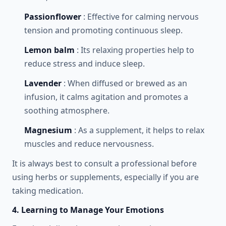
Passionflower
: Effective for calming nervous
tension and promoting continuous sleep.
Lemon balm
: Its relaxing properties help to
reduce stress and induce sleep.
Lavender
: When diffused or brewed as an
infusion, it calms agitation and promotes a
soothing atmosphere.
Magnesium
: As a supplement, it helps to relax
muscles and reduce nervousness.
It is always best to consult a professional before
using herbs or supplements, especially if you are
taking medication.
4. Learning to Manage Your Emotions