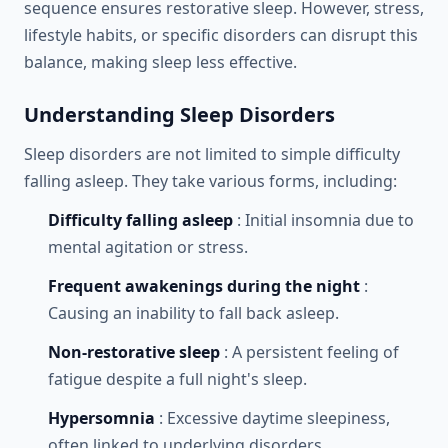
sequence ensures restorative sleep. However, stress,
lifestyle habits, or specific disorders can disrupt this
balance, making sleep less effective.
Understanding Sleep Disorders
Sleep disorders are not limited to simple difficulty
falling asleep. They take various forms, including:
Difficulty falling asleep
: Initial insomnia due to
mental agitation or stress.
Frequent awakenings during the night
:
Causing an inability to fall back asleep.
Non-restorative sleep
: A persistent feeling of
fatigue despite a full night's sleep.
Hypersomnia
: Excessive daytime sleepiness,
often linked to underlying disorders.