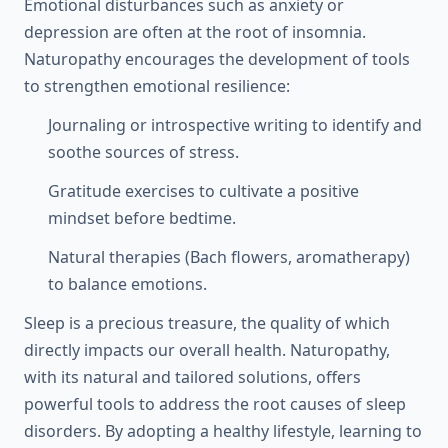
Emotional disturbances such as anxiety or
depression are often at the root of insomnia.
Naturopathy encourages the development of tools
to strengthen emotional resilience:
Journaling or introspective writing to identify and
soothe sources of stress.
Gratitude exercises to cultivate a positive
mindset before bedtime.
Natural therapies (Bach flowers, aromatherapy)
to balance emotions.
Sleep is a precious treasure, the quality of which
directly impacts our overall health. Naturopathy,
with its natural and tailored solutions, offers
powerful tools to address the root causes of sleep
disorders. By adopting a healthy lifestyle, learning to