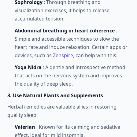
Sophrology
: Through breathing and
visualization exercises, it helps to release
accumulated tension.
Abdominal breathing or heart coherence
:
Simple and accessible techniques to slow the
heart rate and induce relaxation. Certain apps or
devices, such as
Zenspire,
can help with this.
Yoga Nidra
: A gentle and introspective method
that acts on the nervous system and improves
the quality of deep sleep.
3. Use Natural Plants and Supplements
Herbal remedies are valuable allies in restoring
quality sleep:
Valerian
: Known for its calming and sedative
effect, ideal for mild insomnia.