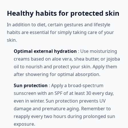
Healthy habits for protected skin
In addition to diet, certain gestures and lifestyle
habits are essential for simply taking care of your
skin.
Optimal external hydration
: Use moisturizing
creams based on aloe vera, shea butter, or jojoba
oil to nourish and protect your skin. Apply them
after showering for optimal absorption.
Sun protection
: Apply a broad-spectrum
sunscreen with an SPF of at least 30 every day,
even in winter. Sun protection prevents UV
damage and premature aging. Remember to
reapply every two hours during prolonged sun
exposure.