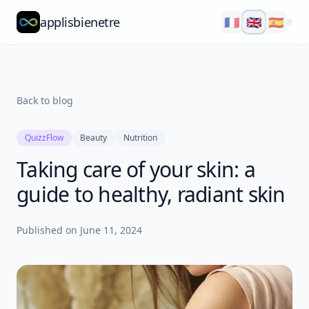
applisbienetre
🇫🇷
🇬🇧
🇪🇸
Natflow
QuizzFlow
Back to blog
Nutralens
QuizzFlow
Beauty
Nutrition
Yuvana
Taking care of your skin: a
Blog
guide to healthy, radiant skin
About
Published on
June 11, 2024
Explore