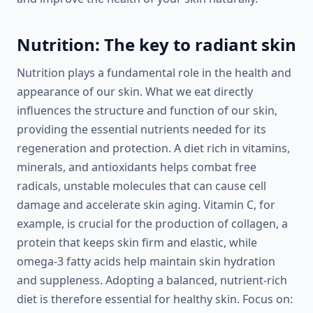
Nutrition: The key to radiant skin
Nutrition plays a fundamental role in the health and
appearance of our skin. What we eat directly
influences the structure and function of our skin,
providing the essential nutrients needed for its
regeneration and protection. A diet rich in vitamins,
minerals, and antioxidants helps combat free
radicals, unstable molecules that can cause cell
damage and accelerate skin aging. Vitamin C, for
example, is crucial for the production of collagen, a
protein that keeps skin firm and elastic, while
omega-3 fatty acids help maintain skin hydration
and suppleness. Adopting a balanced, nutrient-rich
diet is therefore essential for healthy skin. Focus on: