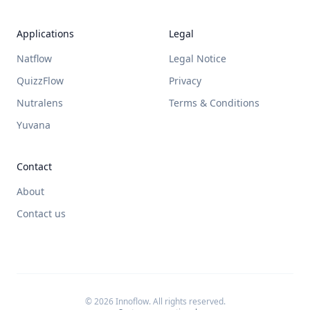
Applications
Legal
Natflow
Legal Notice
QuizzFlow
Privacy
Nutralens
Terms & Conditions
Yuvana
Contact
About
Contact us
© 2026 Innoflow. All rights reserved.