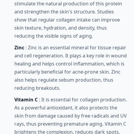
stimulate the natural production of this protein
and strengthen the skin's structure. Studies
show that regular collagen intake can improve
skin texture, hydration, and density, thus
reducing the visible signs of aging.
Zinc
: Zinc is an essential mineral for tissue repair
and cell regeneration. It plays a key role in wound
healing and helps control inflammation, which is
particularly beneficial for acne-prone skin. Zinc
also helps regulate sebum production, thus
reducing breakouts.
Vitamin C
: It is essential for collagen production.
As a powerful antioxidant, it also protects the
skin from damage caused by free radicals and UV
rays, thus preventing premature aging. Vitamin C
brightens the complexion, reduces dark spots,