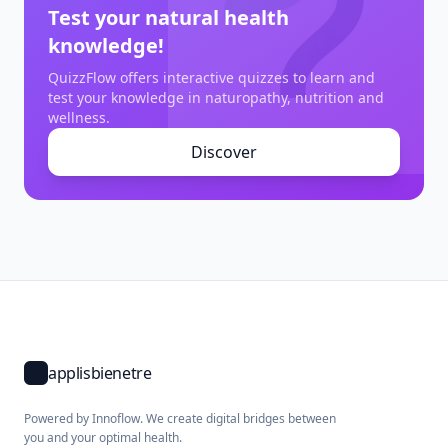
Test your natural health
knowledge!
QuizzFlow offers interactive quizzes to learn and
test your knowledge in naturopathy, nutrition and
wellness.
Discover
applisbienetre
Powered by Innoflow. We create digital bridges between
you and your optimal health.