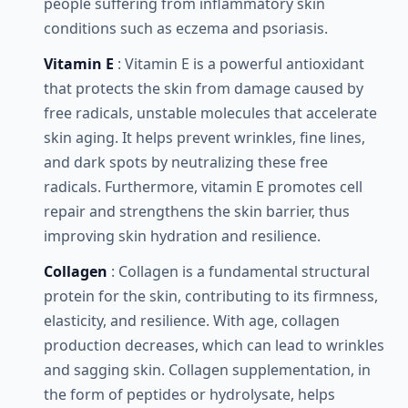
people suffering from inflammatory skin
conditions such as eczema and psoriasis.
Vitamin E
: Vitamin E is a powerful antioxidant
that protects the skin from damage caused by
free radicals, unstable molecules that accelerate
skin aging. It helps prevent wrinkles, fine lines,
and dark spots by neutralizing these free
radicals. Furthermore, vitamin E promotes cell
repair and strengthens the skin barrier, thus
improving skin hydration and resilience.
Collagen
: Collagen is a fundamental structural
protein for the skin, contributing to its firmness,
elasticity, and resilience. With age, collagen
production decreases, which can lead to wrinkles
and sagging skin. Collagen supplementation, in
the form of peptides or hydrolysate, helps