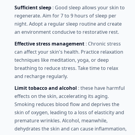
Sufficient sleep
: Good sleep allows your skin to
regenerate. Aim for 7 to 9 hours of sleep per
night. Adopt a regular sleep routine and create
an environment conducive to restorative rest.
Effective stress management
: Chronic stress
can affect your skin's health. Practice relaxation
techniques like meditation, yoga, or deep
breathing to reduce stress. Take time to relax
and recharge regularly.
Limit tobacco and alcohol
: these have harmful
effects on the skin, accelerating its aging.
Smoking reduces blood flow and deprives the
skin of oxygen, leading to a loss of elasticity and
premature wrinkles. Alcohol, meanwhile,
dehydrates the skin and can cause inflammation,