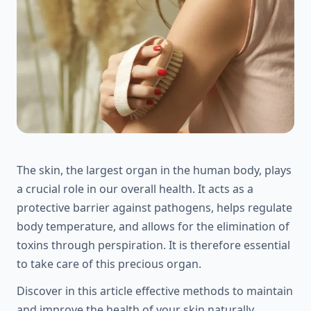
The skin, the largest organ in the human body, plays
a crucial role in our overall health. It acts as a
protective barrier against pathogens, helps regulate
body temperature, and allows for the elimination of
toxins through perspiration. It is therefore essential
to take care of this precious organ.
Discover in this article effective methods to maintain
and improve the health of your skin naturally.