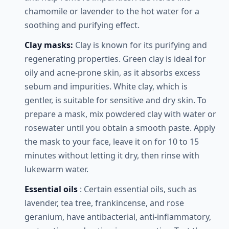
chamomile or lavender to the hot water for a
soothing and purifying effect.
Clay masks:
Clay is known for its purifying and
regenerating properties. Green clay is ideal for
oily and acne-prone skin, as it absorbs excess
sebum and impurities. White clay, which is
gentler, is suitable for sensitive and dry skin. To
prepare a mask, mix powdered clay with water or
rosewater until you obtain a smooth paste. Apply
the mask to your face, leave it on for 10 to 15
minutes without letting it dry, then rinse with
lukewarm water.
Essential oils
: Certain essential oils, such as
lavender, tea tree, frankincense, and rose
geranium, have antibacterial, anti-inflammatory,