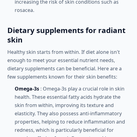
increasing the risk of skin conditions such as
rosacea.
Dietary supplements for radiant
skin
Healthy skin starts from within. If diet alone isn't
enough to meet your essential nutrient needs,
dietary supplements can be beneficial. Here are a
few supplements known for their skin benefits:
Omega-3s
: Omega-3s play a crucial role in skin
health. These essential fatty acids hydrate the
skin from within, improving its texture and
elasticity. They also possess anti-inflammatory
properties, helping to reduce inflammation and
redness, which is particularly beneficial for