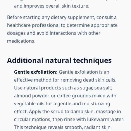
and improves overall skin texture.
Before starting any dietary supplement, consult a
healthcare professional to determine appropriate
dosages and avoid interactions with other
medications.
Additional natural techniques
Gentle exfoliation:
Gentle exfoliation is an
effective method for removing dead skin cells.
Use natural products such as sugar, sea salt,
almond powder, or coffee grounds mixed with
vegetable oils for a gentle and moisturizing
effect. Apply the scrub to damp skin, massage in
circular motions, then rinse with lukewarm water.
This technique reveals smooth, radiant skin