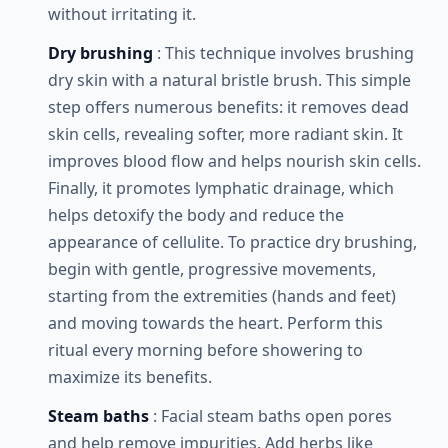
without irritating it.
Dry brushing
: This technique involves brushing
dry skin with a natural bristle brush. This simple
step offers numerous benefits: it removes dead
skin cells, revealing softer, more radiant skin. It
improves blood flow and helps nourish skin cells.
Finally, it promotes lymphatic drainage, which
helps detoxify the body and reduce the
appearance of cellulite. To practice dry brushing,
begin with gentle, progressive movements,
starting from the extremities (hands and feet)
and moving towards the heart. Perform this
ritual every morning before showering to
maximize its benefits.
Steam baths
: Facial steam baths open pores
and help remove impurities. Add herbs like