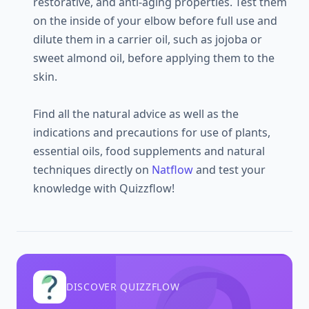
restorative, and anti-aging properties. Test them
on the inside of your elbow before full use and
dilute them in a carrier oil, such as jojoba or
sweet almond oil, before applying them to the
skin.
Find all the natural advice as well as the
indications and precautions for use of plants,
essential oils, food supplements and natural
techniques directly on
Natflow
and test your
knowledge with Quizzflow!
DISCOVER QUIZZFLOW