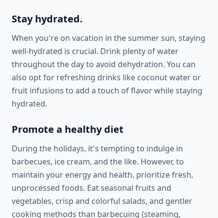
Stay hydrated.
When you're on vacation in the summer sun, staying
well-hydrated is crucial. Drink plenty of water
throughout the day to avoid dehydration. You can
also opt for refreshing drinks like coconut water or
fruit infusions to add a touch of flavor while staying
hydrated.
Promote a healthy diet
During the holidays, it's tempting to indulge in
barbecues, ice cream, and the like. However, to
maintain your energy and health, prioritize fresh,
unprocessed foods. Eat seasonal fruits and
vegetables, crisp and colorful salads, and gentler
cooking methods than barbecuing (steaming,