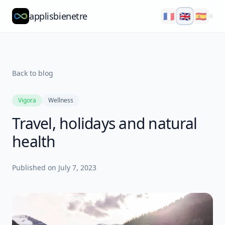
applisbienetre
🇫🇷
🇬🇧
🇪🇸
Natflow
QuizzFlow
Back to blog
Nutralens
Vigora
Wellness
Yuvana
Travel, holidays and natural
Blog
health
About
Published on
July 7, 2023
Explore