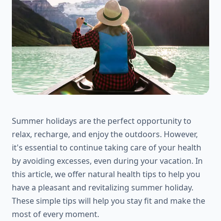
Summer holidays are the perfect opportunity to
relax, recharge, and enjoy the outdoors. However,
it's essential to continue taking care of your health
by avoiding excesses, even during your vacation. In
this article, we offer natural health tips to help you
have a pleasant and revitalizing summer holiday.
These simple tips will help you stay fit and make the
most of every moment.