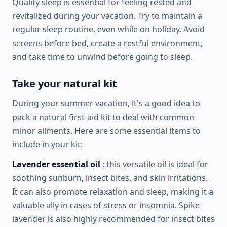
Quality sleep is essential for feeling rested and
revitalized during your vacation. Try to maintain a
regular sleep routine, even while on holiday. Avoid
screens before bed, create a restful environment,
and take time to unwind before going to sleep.
Take your natural kit
During your summer vacation, it's a good idea to
pack a natural first-aid kit to deal with common
minor ailments. Here are some essential items to
include in your kit:
Lavender essential oil
: this versatile oil is ideal for
soothing sunburn, insect bites, and skin irritations.
It can also promote relaxation and sleep, making it a
valuable ally in cases of stress or insomnia. Spike
lavender is also highly recommended for insect bites