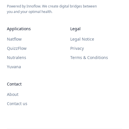
Powered by Innoflow. We create digital bridges between
you and your optimal health.
Applications
Legal
Natflow
Legal Notice
QuizzFlow
Privacy
Nutralens
Terms & Conditions
Yuvana
Contact
About
Contact us