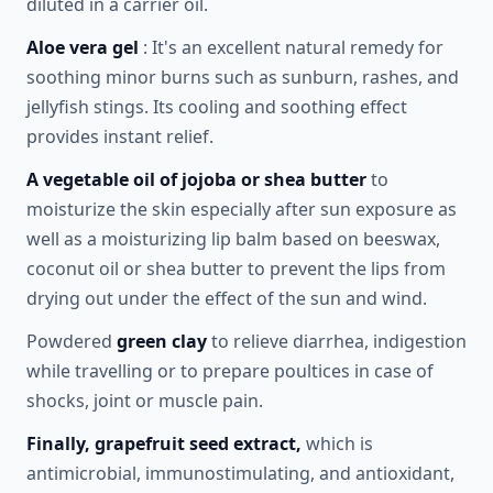
diluted in a carrier oil.
Aloe vera gel
: It's an excellent natural remedy for
soothing minor burns such as sunburn, rashes, and
jellyfish stings. Its cooling and soothing effect
provides instant relief.
A vegetable oil of jojoba or shea butter
to
moisturize the skin especially after sun exposure as
well as a moisturizing lip balm based on beeswax,
coconut oil or shea butter to prevent the lips from
drying out under the effect of the sun and wind.
Powdered
green clay
to relieve diarrhea, indigestion
while travelling or to prepare poultices in case of
shocks, joint or muscle pain.
Finally, grapefruit seed extract,
which is
antimicrobial, immunostimulating, and antioxidant,