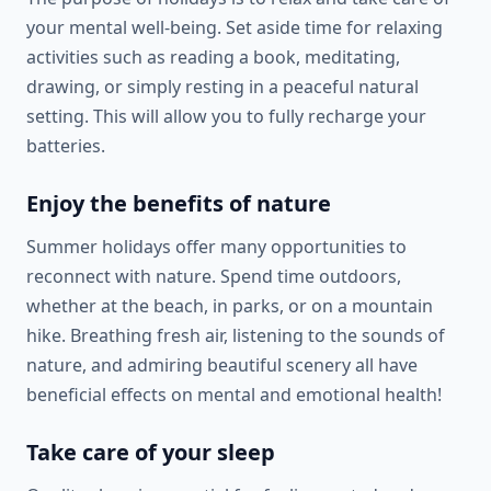
your mental well-being. Set aside time for relaxing
activities such as reading a book, meditating,
drawing, or simply resting in a peaceful natural
setting. This will allow you to fully recharge your
batteries.
Enjoy the benefits of nature
Summer holidays offer many opportunities to
reconnect with nature. Spend time outdoors,
whether at the beach, in parks, or on a mountain
hike. Breathing fresh air, listening to the sounds of
nature, and admiring beautiful scenery all have
beneficial effects on mental and emotional health!
Take care of your sleep