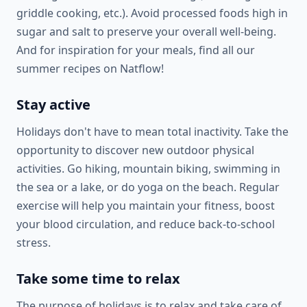
griddle cooking, etc.). Avoid processed foods high in
sugar and salt to preserve your overall well-being.
And for inspiration for your meals, find all our
summer recipes on Natflow!
Stay active
Holidays don't have to mean total inactivity. Take the
opportunity to discover new outdoor physical
activities. Go hiking, mountain biking, swimming in
the sea or a lake, or do yoga on the beach. Regular
exercise will help you maintain your fitness, boost
your blood circulation, and reduce back-to-school
stress.
Take some time to relax
The purpose of holidays is to relax and take care of