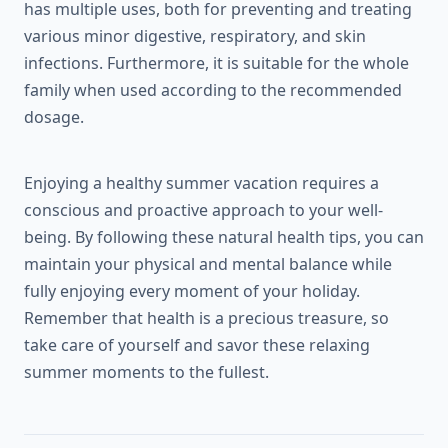
has multiple uses, both for preventing and treating
various minor digestive, respiratory, and skin
infections. Furthermore, it is suitable for the whole
family when used according to the recommended
dosage.
Enjoying a healthy summer vacation requires a
conscious and proactive approach to your well-
being. By following these natural health tips, you can
maintain your physical and mental balance while
fully enjoying every moment of your holiday.
Remember that health is a precious treasure, so
take care of yourself and savor these relaxing
summer moments to the fullest.