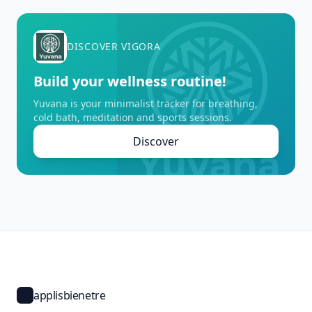
DISCOVER VIGORA
Build your wellness routine!
Yuvana is your minimalist tracker for breathing,
cold bath, meditation and sports sessions.
Discover
applisbienetre