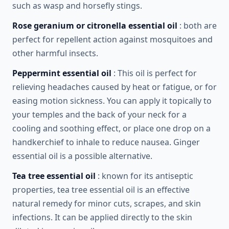
such as wasp and horsefly stings.
Rose geranium or citronella essential oil
: both are
perfect for repellent action against mosquitoes and
other harmful insects.
Peppermint essential oil
: This oil is perfect for
relieving headaches caused by heat or fatigue, or for
easing motion sickness. You can apply it topically to
your temples and the back of your neck for a
cooling and soothing effect, or place one drop on a
handkerchief to inhale to reduce nausea. Ginger
essential oil is a possible alternative.
Tea tree essential oil
: known for its antiseptic
properties, tea tree essential oil is an effective
natural remedy for minor cuts, scrapes, and skin
infections. It can be applied directly to the skin