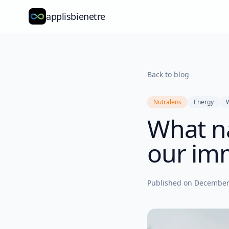
applisbienetre
Back to blog
Nutralens
Energy
What na
our im
Published on
December