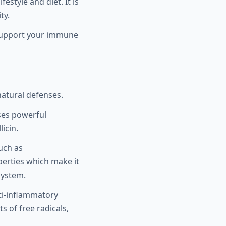
estyle and diet. It is
ty.
nd support your immune
atural defenses.
sses powerful
icin.
uch as
erties which make it
system.
ti-inflammatory
s of free radicals,