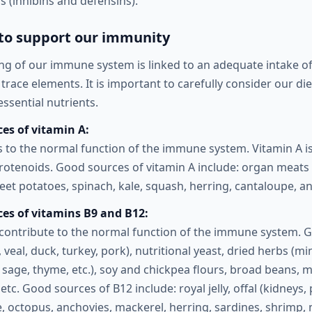
 (inhibins and defensins).
 to support our immunity
ng of our immune system is linked to an adequate intake of 
trace elements. It is important to carefully consider our die
ssential nutrients.
es of vitamin A:
s to the normal function of the immune system. Vitamin A is
rotenoids. Good sources of vitamin A include: organ meats (
sweet potatoes, spinach, kale, squash, herring, cantaloupe, a
ces of vitamins B9 and B12:
contribute to the normal function of the immune system. 
y, veal, duck, turkey, pork), nutritional yeast, dried herbs (mi
sage, thyme, etc.), soy and chickpea flours, broad beans,
, etc. Good sources of B12 include: royal jelly, offal (kidneys
roe, octopus, anchovies, mackerel, herring, sardines, shrimp, 