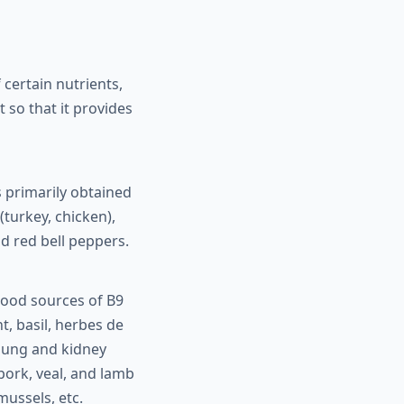
certain nutrients,
t so that it provides
 primarily obtained
turkey, chicken),
nd red bell peppers.
Good sources of B9
nt, basil, herbes de
 mung and kidney
, pork, veal, and lamb
mussels, etc.