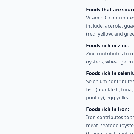
Foods that are sourc
Vitamin C contribute
include: acerola, gua
(red, yellow, and gre
Foods rich in zinc:
Zinc contributes to 
oysters, wheat germ 
Foods rich in selen
Selenium contributes
fish (monkfish, tuna, 
poultry), egg yolks...
Foods rich in iron:
Iron contributes to 
meat, seafood (oyster
(thyme, basil, mint, 