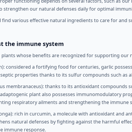
 proper functioning depends on several factors, such as our lif
to strengthen our natural defenses daily for optimal immuni
will find various effective natural ingredients to care for a
ost the immune system
plants whose benefits are recognized for supporting our n
): considered a fortifying food for centuries, garlic posse
iseptic properties thanks to its sulfur compounds such as all
us membranaceus): thanks to its antioxidant compounds s
s adaptogenic plant also possesses immunomodulatory prop
enting respiratory ailments and strengthening the immune 
nga): rich in curcumin, a molecule with antioxidant and an
thens natural defenses by fighting against the harmful effect
the immune response.