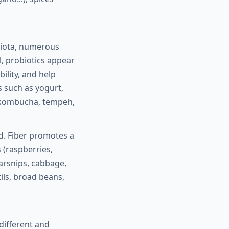
biota, numerous
, probiotics appear
ility, and help
s such as yogurt,
r, kombucha, tempeh,
ed. Fiber promotes a
 (raspberries,
parsnips, cabbage,
tils, broad beans,
different and