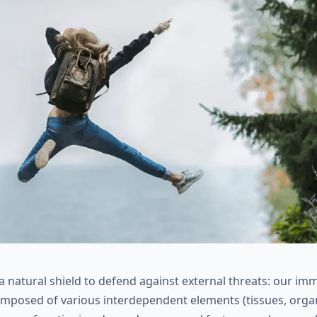
 natural shield to defend against external threats: our im
mposed of various interdependent elements (tissues, organs