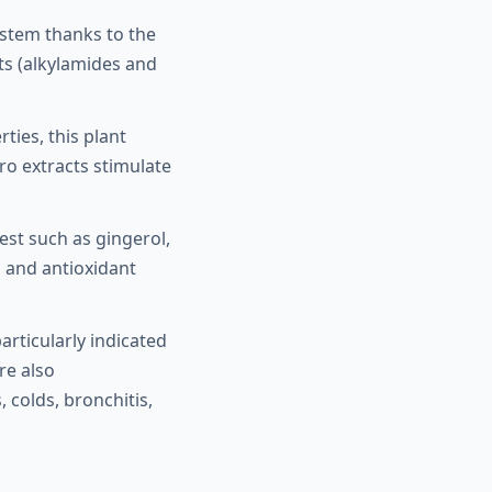
ystem thanks to the
ts (alkylamides and
ties, this plant
ro extracts stimulate
rest such as gingerol,
l and antioxidant
particularly indicated
re also
colds, bronchitis,