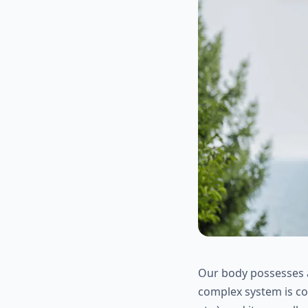
Our body possesses a
complex system is co