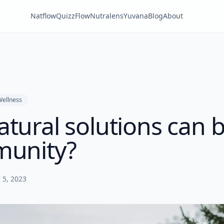
Natflow
QuizzFlow
Nutralens
Yuvana
Blog
About
Wellness
tural solutions can 
munity?
 5, 2023