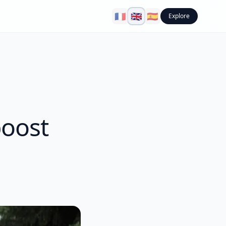
🇫🇷
🇬🇧
🇪🇸
Explore
boost