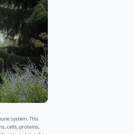
mune system. This
, cells, proteins,