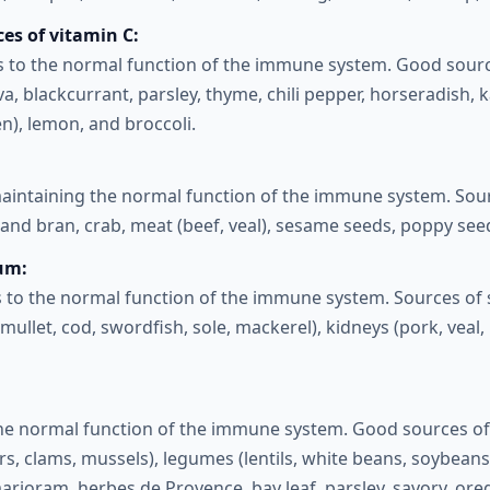
es of vitamin C:
s to the normal function of the immune system. Good sourc
va, blackcurrant, parsley, thyme, chili pepper, horseradish, k
en), lemon, and broccoli.
maintaining the normal function of the immune system. Sourc
and bran, crab, meat (beef, veal), sesame seeds, poppy seed
ium:
 to the normal function of the immune system. Sources of 
mullet, cod, swordfish, sole, mackerel), kidneys (pork, veal, b
the normal function of the immune system. Good sources of 
s, clams, mussels), legumes (lentils, white beans, soybeans)
marjoram, herbes de Provence, bay leaf, parsley, savory, oreg