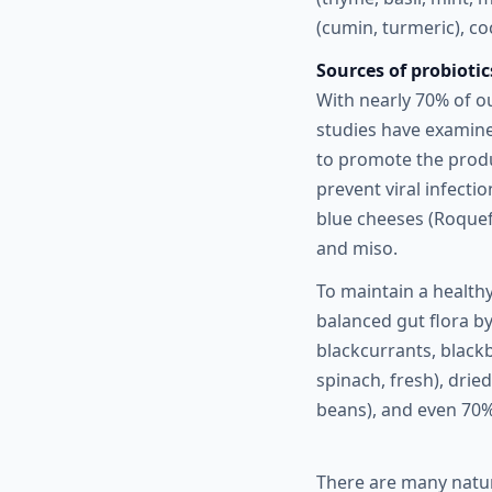
(cumin, turmeric), c
Sources of probiotic
With nearly 70% of o
studies have examine
to promote the produ
prevent viral infecti
blue cheeses (Roquefo
and miso.
To maintain a healthy
balanced gut flora by
blackcurrants, blackb
spinach, fresh), dried
beans), and even 70%
There are many natur