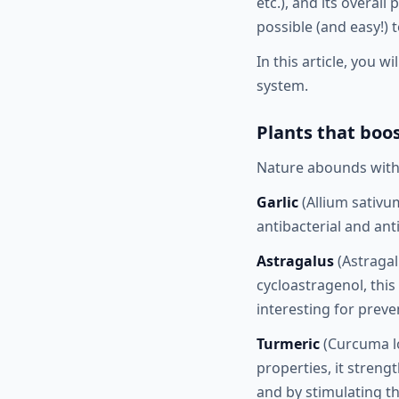
etc.), and its overall
possible (and easy!) 
In this article, you 
system.
Plants that bo
Nature abounds with 
Garlic
(Allium sativum
antibacterial and ant
Astragalus
(Astragal
cycloastragenol, thi
interesting for prev
Turmeric
(Curcuma lo
properties, it streng
and by stimulating 