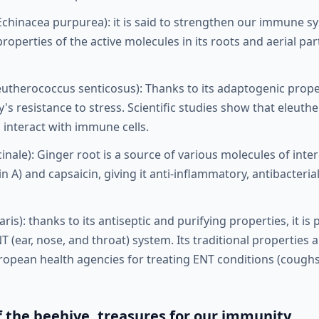
Echinacea purpurea): it is said to strengthen our immune s
perties of the active molecules in its roots and aerial par
eutherococcus senticosus): Thanks to its adaptogenic proper
s resistance to stress. Scientific studies show that eleuthe
 interact with immune cells.
cinale): Ginger root is a source of various molecules of inte
n A) and capsaicin, giving it anti-inflammatory, antibacteria
is): thanks to its antiseptic and purifying properties, it is 
T (ear, nose, and throat) system. Its traditional properties a
ean health agencies for treating ENT conditions (coughs, 
f the beehive, treasures for our immunity