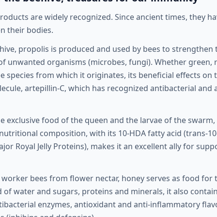
products are widely recognized. Since ancient times, they h
 their bodies.
 hive, propolis is produced and used by bees to strengthen 
 of unwanted organisms (microbes, fungi). Whether green, 
 species from which it originates, its beneficial effects o
lecule, artepillin-C, which has recognized antibacterial and
the exclusive food of the queen and the larvae of the swar
 nutritional composition, with its 10-HDA fatty acid (trans-
ajor Royal Jelly Proteins), makes it an excellent ally for su
worker bees from flower nectar, honey serves as food for t
 of water and sugars, proteins and minerals, it also contain
tibacterial enzymes, antioxidant and anti-inflammatory fla