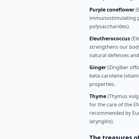
Purple coneflower
(
immunostimulating pro
polysaccharides).
Eleutherococcus
(El
strengthens our body'
natural defenses and
Ginger
(Zingiber offi
beta-carotene (vitami
properties.
Thyme
(Thymus vulgar
for the care of the EN
recommended by Europ
laryngitis).
The treasures o