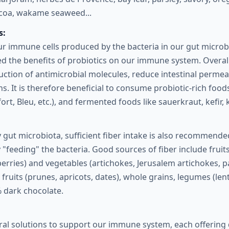
ocoa, wakame seaweed...
s:
ur immune cells produced by the bacteria in our gut micro
d the benefits of probiotics on our immune system. Overall
ction of antimicrobial molecules, reduce intestinal permeab
ons. It is therefore beneficial to consume probiotic-rich food
rt, Bleu, etc.), and fermented foods like sauerkraut, kefi
 gut microbiota, sufficient fiber intake is also recommend
 "feeding" the bacteria. Good sources of fiber include fruits
erries) and vegetables (artichokes, Jerusalem artichokes, 
 fruits (prunes, apricots, dates), whole grains, legumes (len
 dark chocolate.
al solutions to support our immune system, each offering 