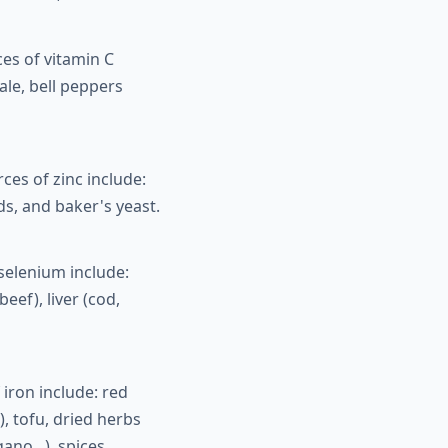
es of vitamin C
ale, bell peppers
es of zinc include:
s, and baker's yeast.
selenium include:
eef), liver (cod,
iron include: red
, tofu, dried herbs
ano...), spices