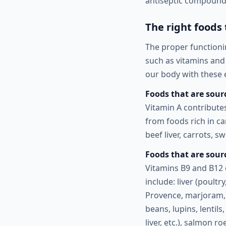
antiseptic compounds
The right foods
The proper functioni
such as vitamins and 
our body with these e
Foods that are sourc
Vitamin A contribute
from foods rich in ca
beef liver, carrots, 
Foods that are sour
Vitamins B9 and B12 
include: liver (poultr
Provence, marjoram, 
beans, lupins, lentils
liver, etc.), salmon 