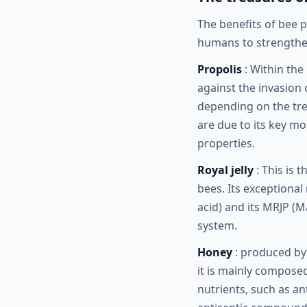
The benefits of bee 
humans to strengthen
Propolis
: Within the
against the invasion
depending on the tree
are due to its key mo
properties.
Royal jelly
: This is 
bees. Its exceptional
acid) and its MRJP (M
system.
Honey
: produced by 
it is mainly composed
nutrients, such as an