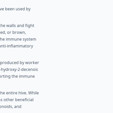
ave been used by
the walls and fight
red, or brown,
n the immune system
 anti-inflammatory
m, produced by worker
10-hydroxy-2-decenoic
pporting the immune
he entire hive. While
s other beneficial
vonoids, and