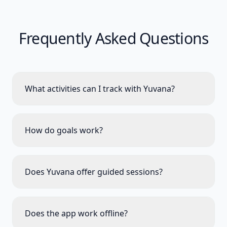
Frequently Asked Questions
What activities can I track with Yuvana?
How do goals work?
Does Yuvana offer guided sessions?
Does the app work offline?