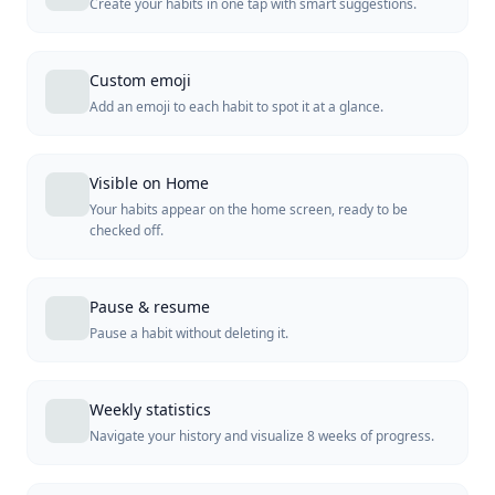
Create your habits in one tap with smart suggestions.
Custom emoji
Add an emoji to each habit to spot it at a glance.
Visible on Home
Your habits appear on the home screen, ready to be
checked off.
Pause & resume
Pause a habit without deleting it.
Weekly statistics
Navigate your history and visualize 8 weeks of progress.