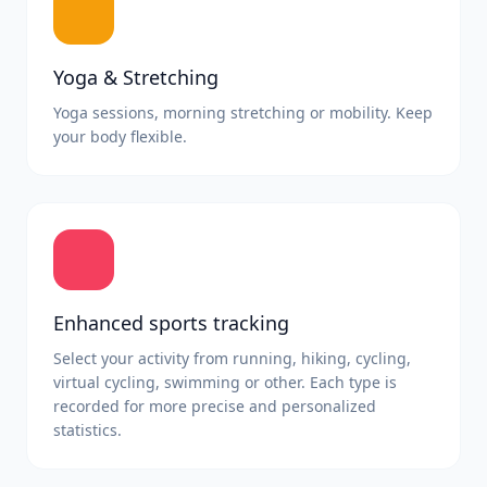
Yoga & Stretching
Yoga sessions, morning stretching or mobility. Keep
your body flexible.
Enhanced sports tracking
Select your activity from running, hiking, cycling,
virtual cycling, swimming or other. Each type is
recorded for more precise and personalized
statistics.