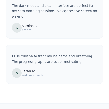
The dark mode and clean interface are perfect for
my 5am morning sessions. No aggressive screen on
waking.
Nicolas B.
N
Athlete
I use Yuvana to track my ice baths and breathing.
The progress graphs are super motivating!
Sarah M.
S
Wellness coach