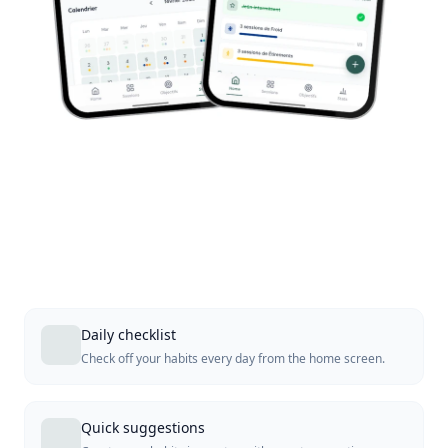
Daily checklist
Check off your habits every day from the home screen.
Quick suggestions