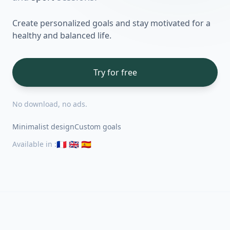
Create personalized goals and stay motivated for a
healthy and balanced life.
Try for free
No download, no ads.
Minimalist design
Custom goals
🇫🇷 🇬🇧 🇪🇸
Available in
: