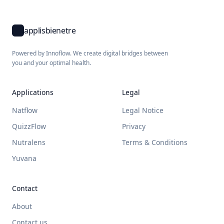
applisbienetre
Powered by Innoflow. We create digital bridges between
you and your optimal health.
Applications
Legal
Natflow
Legal Notice
QuizzFlow
Privacy
Nutralens
Terms & Conditions
Yuvana
Contact
About
Contact us