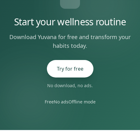
Start your wellness routine
Download Yuvana for free and transform your
habits today.
Try for free
No download, no ads.
Free
No ads
Offline mode