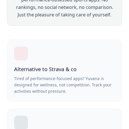
rankings, no social network, no comparison.
Just the pleasure of taking care of yourself.
Alternative to Strava & co
Tired of performance-focused apps? Yuvana is
designed for wellness, not competition. Track your
activities without pressure.