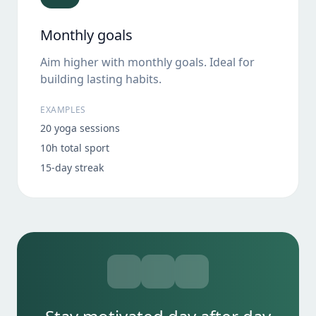
Monthly goals
Aim higher with monthly goals. Ideal for
building lasting habits.
EXAMPLES
20 yoga sessions
10h total sport
15-day streak