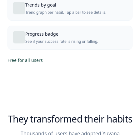
Trends by goal
Trend graph per habit. Tap a bar to see details.
Progress badge
See if your success rate is rising or falling.
Free for all users
They transformed their habits
Thousands of users have adopted Yuvana