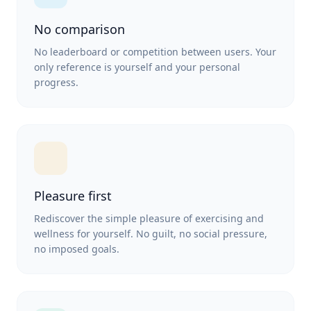
No comparison
No leaderboard or competition between users. Your
only reference is yourself and your personal
progress.
Pleasure first
Rediscover the simple pleasure of exercising and
wellness for yourself. No guilt, no social pressure,
no imposed goals.