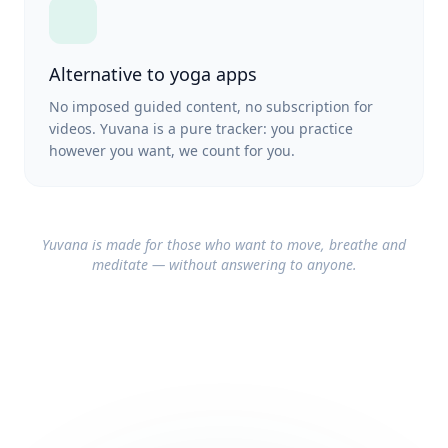
Alternative to yoga apps
No imposed guided content, no subscription for
videos. Yuvana is a pure tracker: you practice
however you want, we count for you.
Yuvana is made for those who want to move, breathe and
meditate — without answering to anyone.