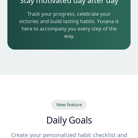
Stay motivated day after day
Track your progress, celebrate your
victories and build lasting habits. Yuvana is
here to accompany you every step of the
way.
New feature
Daily Goals
Create your personalized habit checklist and