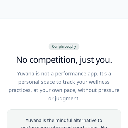
Our philosophy
No competition, just you.
Yuvana is not a performance app. It's a
personal space to track your wellness
practices, at your own pace, without pressure
or judgment.
Yuvana is the mindful alternative to
performance-obsessed sports apps. No