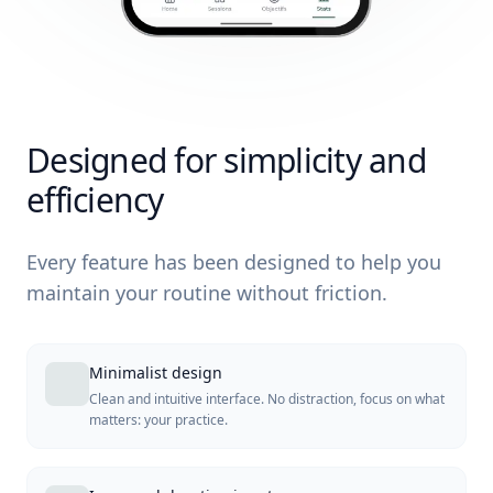
Designed for simplicity and
efficiency
Every feature has been designed to help you
maintain your routine without friction.
Minimalist design
Clean and intuitive interface. No distraction, focus on what
matters: your practice.