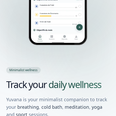
Minimalist wellness
Track your
daily wellness
Yuvana is your minimalist companion to track
your
breathing
,
cold bath
,
meditation
,
yoga
and
sport
sessions.