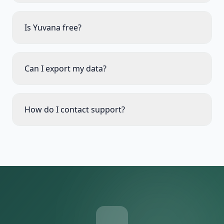
Is Yuvana free?
Can I export my data?
How do I contact support?