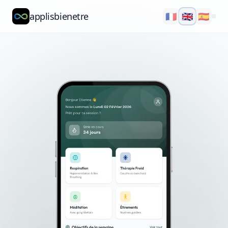
applisbienetre
🇫🇷
🇬🇧
🇪🇸
Natflow
QuizzFlow
Nutralens
Yuvana
Blog
About
Explore