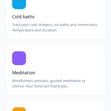
Cold baths
Track your cold showers, ice baths and immersions.
Temperature and duration.
Meditation
Mindfulness sessions, guided meditation or
silence. Your mind will thank you.