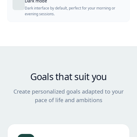
Dark mode
Dark interface by default, perfect for your morning or
evening sessions.
Goals that suit you
Create personalized goals adapted to your
pace of life and ambitions