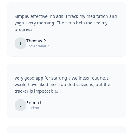
Simple, effective, no ads. I track my meditation and
yoga every morning. The stats help me see my
progress.
Thomas R.
T
Entrepreneur
Very good app for starting a wellness routine. I
would have liked more guided sessions, but the
tracker is impeccable.
Emma L.
E
Student