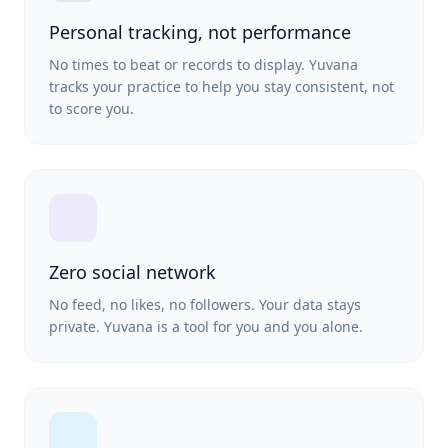
Personal tracking, not performance
No times to beat or records to display. Yuvana
tracks your practice to help you stay consistent, not
to score you.
Zero social network
No feed, no likes, no followers. Your data stays
private. Yuvana is a tool for you and you alone.