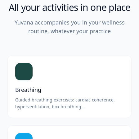
All your activities in one place
Yuvana accompanies you in your wellness
routine, whatever your practice
Breathing
Guided breathing exercises: cardiac coherence,
hyperventilation, box breathing...