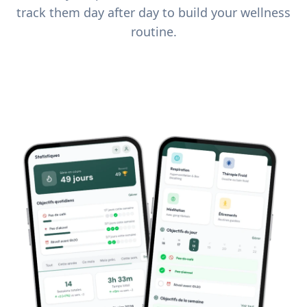
track them day after day to build your wellness
routine.