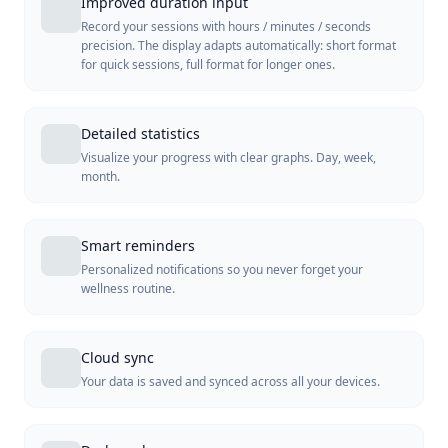
Improved duration input
Record your sessions with hours / minutes / seconds
precision. The display adapts automatically: short format
for quick sessions, full format for longer ones.
Detailed statistics
Visualize your progress with clear graphs. Day, week,
month.
Smart reminders
Personalized notifications so you never forget your
wellness routine.
Cloud sync
Your data is saved and synced across all your devices.