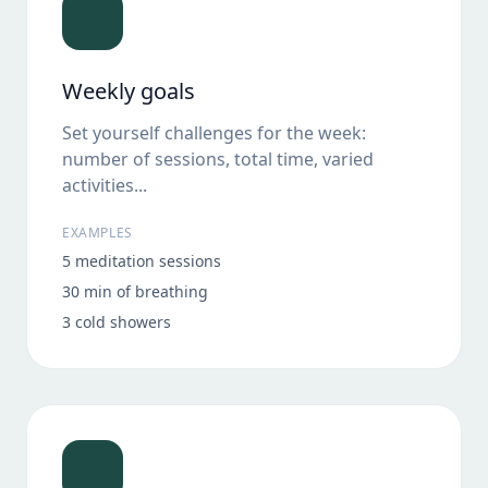
Weekly goals
Set yourself challenges for the week:
number of sessions, total time, varied
activities...
EXAMPLES
5 meditation sessions
30 min of breathing
3 cold showers