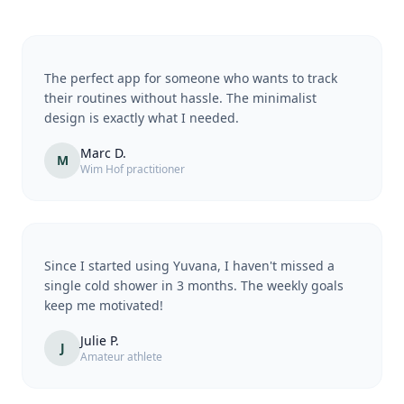
The perfect app for someone who wants to track
their routines without hassle. The minimalist
design is exactly what I needed.
Marc D.
M
Wim Hof practitioner
Since I started using Yuvana, I haven't missed a
single cold shower in 3 months. The weekly goals
keep me motivated!
Julie P.
J
Amateur athlete